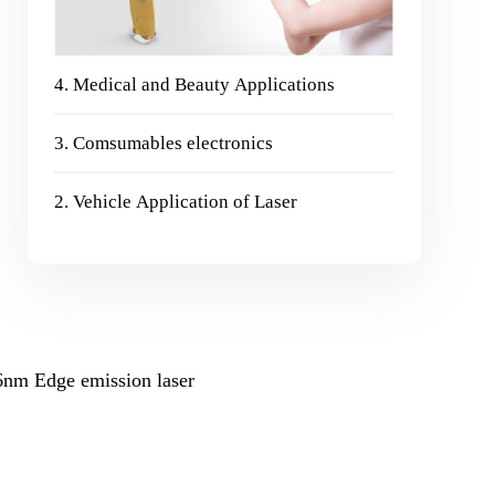
4. Medical and Beauty Applications
3. Comsumables electronics
2. Vehicle Application of Laser
6nm Edge emission laser