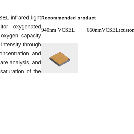
L infrared light
Recommended product
tor oxygenated
940nm VCSEL
660nmVCSEL(custom
oxygen capacity
intensity through
oncentration and
are analysis, and
saturation of the