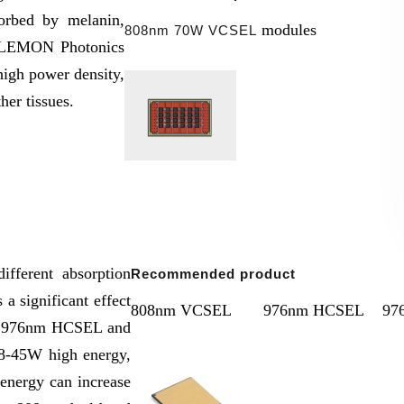
orbed by melanin,
modules
808nm 70W VCSEL
he LEMON Photonics
igh power density,
ther tissues.
ifferent absorption
Recommended product
 a significant effect
808nm VCSEL
976nm HCSEL
97
s 976nm HCSEL and
18-45W high energy,
 energy can increase