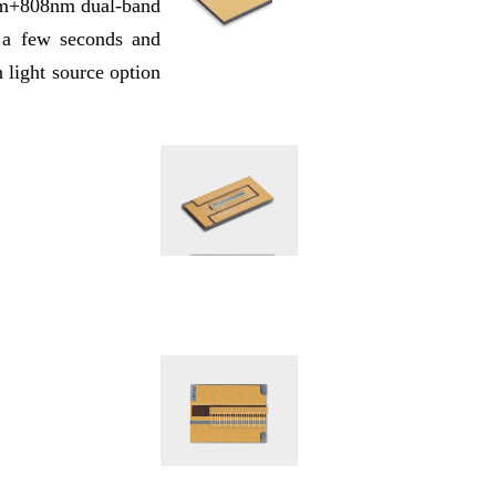
76nm+808nm dual-band
n a few seconds and
n light source option