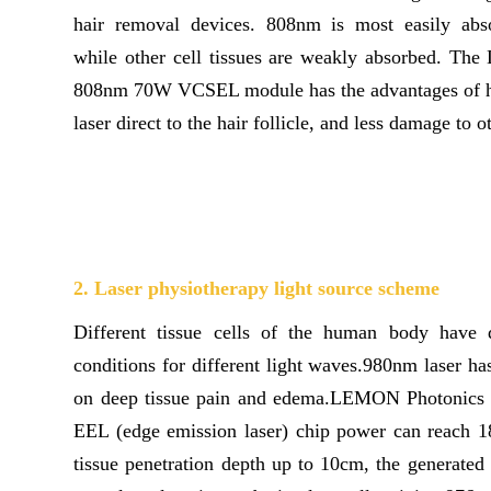
hair removal devices. 808nm is most easily abs
while other cell tissues are weakly absorbed. T
808nm 70W VCSEL module has the advantages of h
laser direct to the hair follicle, and less damage to o
2. Laser physiotherapy light source scheme
Different tissue cells of the human body have d
conditions for different light waves.980nm laser has
on deep tissue pain and edema.LEMON Photonic
EEL (edge emission laser) chip power can reach 
tissue penetration depth up to 10cm, the generated