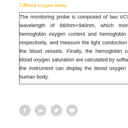
3.Blood oxygen meter
The monitoring probe is composed of two VCSE
wavelength of 660nm+940nm, which moni
hemoglobin oxygen content and hemoglobin 
respectively, and measure the light conduction 
the blood vessels. Finally, the hemoglobin c
blood oxygen saturation are calculated by softw
the instrument can display the blood oxygen 
human body.