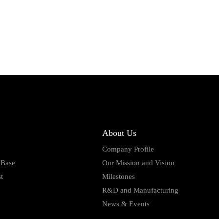
About Us
Company Profile
 Base
Our Mission and Vision
t
Milestones
R&D and Manufacturing
News & Events