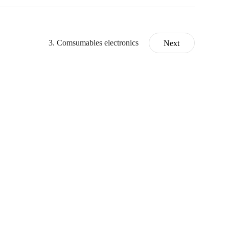
3. Comsumables electronics
Next