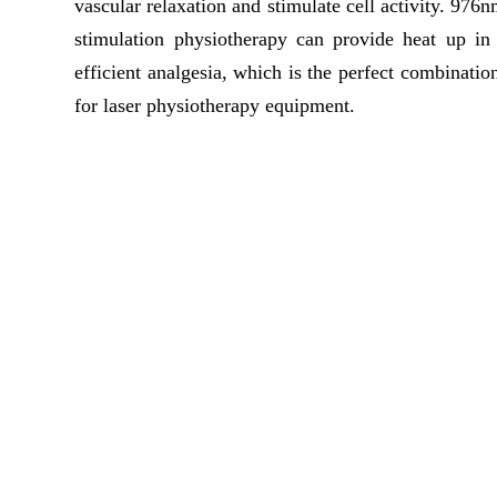
vascular relaxation and stimulate cell activity. 9
stimulation physiotherapy can provide heat up i
efficient analgesia, which is the perfect combinatio
for laser physiotherapy equipment.