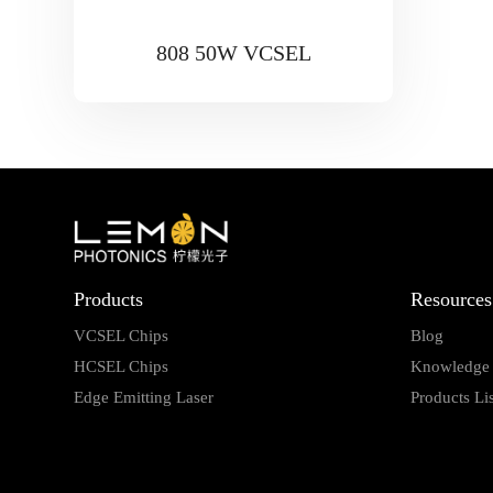
808 50W VCSEL
Products
Resources
VCSEL Chips
Blog
HCSEL Chips
Knowledge
Edge Emitting Laser
Products Lis