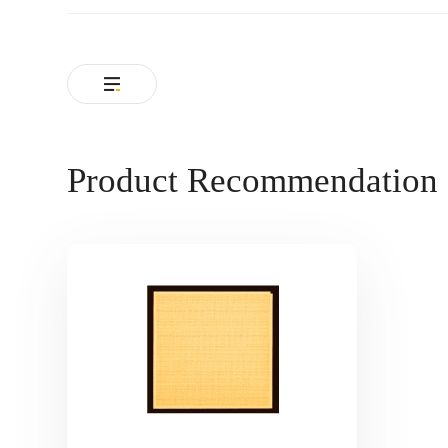
Product Recommendation