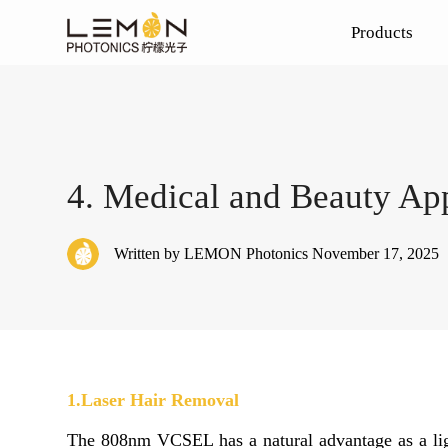
Products
Laser Chips
Medical
Blog
4. Medical and Beauty App
VCSEL Chips
Vehicle
HCSEL Chips
Written by LEMON Photonics November 17, 2025
Edge Emitting Laser
1.Laser Hair Removal
The 808nm VCSEL has a natural advantage as a ligh