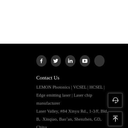
Contact Us
LEMON Photonics | VCSEL | HCSEL |
Edge emitting laser | Laser chip
manufacturer
Laser Valley, #84 Xinyu Rd., 1-3/F, Bld.
B, Xinqiao, Bao’an, Shenzhen, GD,
China.