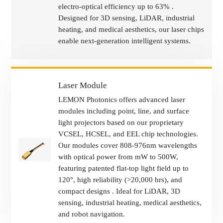
electro-optical efficiency up to 63% .
Designed for 3D sensing, LiDAR, industrial
heating, and medical aesthetics, our laser chips
enable next-generation intelligent systems.
Laser Module
LEMON Photonics offers advanced laser
modules including point, line, and surface
light projectors based on our proprietary
VCSEL, HCSEL, and EEL chip technologies.
Our modules cover 808-976nm wavelengths
with optical power from mW to 500W,
featuring patented flat-top light field up to
120°, high reliability (>20,000 hrs), and
compact designs . Ideal for LiDAR, 3D
sensing, industrial heating, medical aesthetics,
and robot navigation.