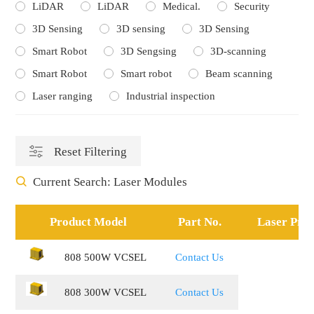
LiDAR
LiDAR
Medical.
Security
3D Sensing
3D sensing
3D Sensing
Smart Robot
3D Sengsing
3D-scanning
Smart Robot
Smart robot
Beam scanning
Laser ranging
Industrial inspection
Reset Filtering
Current Search:
Laser Modules
Product Model
Part No.
Laser Proj
808 500W VCSEL
Contact Us
808 300W VCSEL
Contact Us