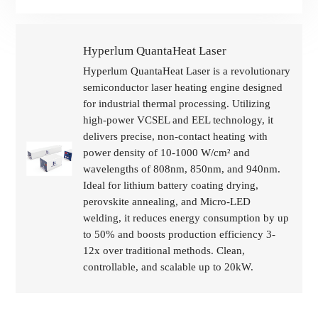
Hyperlum QuantaHeat Laser
Hyperlum QuantaHeat Laser is a revolutionary
semiconductor laser heating engine designed
for industrial thermal processing. Utilizing
high-power VCSEL and EEL technology, it
delivers precise, non-contact heating with
power density of 10-1000 W/cm² and
wavelengths of 808nm, 850nm, and 940nm.
Ideal for lithium battery coating drying,
perovskite annealing, and Micro-LED
welding, it reduces energy consumption by up
to 50% and boosts production efficiency 3-
12x over traditional methods. Clean,
controllable, and scalable up to 20kW.