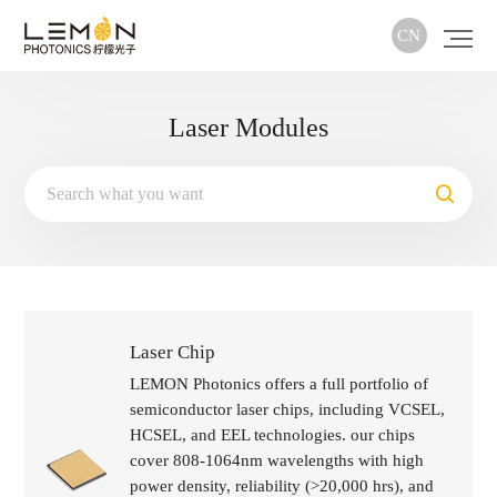
CN
Laser Modules
Laser Chip
LEMON Photonics offers a full portfolio of
semiconductor laser chips, including VCSEL,
HCSEL, and EEL technologies. our chips
cover 808-1064nm wavelengths with high
power density, reliability (>20,000 hrs), and