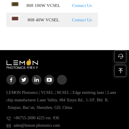
808 100W VCSEL
Contact Us
808 40W VCSEL
Contact Us
LEMON Photonics | VCSEL | HCSEL | Edge emitting laser | Laser
chip manufacturer Laser Valley, #84 Xinyu Rd., 1-3/F, Bld. B,
Xinqiao, Bao’an, Shenzhen, GD, China.
+86755-2690 4225 ext. 836
sales@lemon-photonics.com