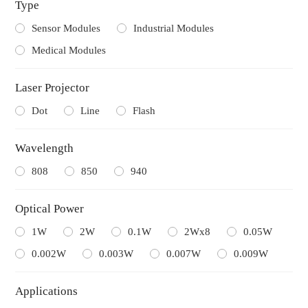
Type
Sensor Modules
Industrial Modules
Medical Modules
Laser Projector
Dot
Line
Flash
Wavelength
808
850
940
Optical Power
1W
2W
0.1W
2Wx8
0.05W
0.002W
0.003W
0.007W
0.009W
Applications